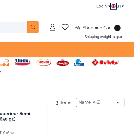
Login
EN
Shopping Cart
0
Shipping weight:
0
gram
Sort method
3
Items
uperieur Semi
650 gr.)
9, including VAT: 16,34
T:
€16,34