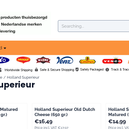
okies.
Search
d
se
/
Holland Superieur
uperieur
 Matured
Holland Superieur Old Dutch
Holland S
gr.)
Cheese (650 gr.)
Matured (
ng VAT: 16,88
Price: 16,49, including VAT: 17,97
Price: 14,9
€16,49
€14,99
Price incl. VAT:
€17,97
Price incl. VA