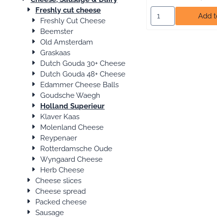
Freshly cut cheese
Select quantity for
Add t
Freshly Cut Cheese
Beemster
Old Amsterdam
Graskaas
Dutch Gouda 30+ Cheese
Dutch Gouda 48+ Cheese
Edammer Cheese Balls
Goudsche Waegh
Holland Superieur
Klaver Kaas
Molenland Cheese
Reypenaer
Rotterdamsche Oude
Wyngaard Cheese
Herb Cheese
Cheese slices
Cheese spread
Packed cheese
Sausage