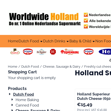
Cookie preferences are available. Choose settings or allow all co
Home
Dutch Food
Dutch Drinks
Baby & Child
Non Foo
Home
/
Dutch Food
/
Cheese, Sausage & Dairy
/
Freshly cut chee
Holland S
Shopping Cart
Your shopping cart is empty
Products
Holland Superieur
Dutch Food
Dutch Cheese (650 
Home Baking
Price: 15,49, includi
€15,49
Canned Food
Price incl. VAT:
€16,88
Cheese, Sausage & Dairy