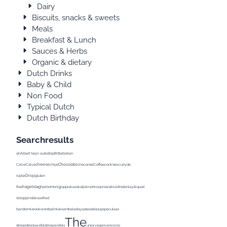
Dairy
Biscuits, snacks & sweets
Meals
Breakfast & Lunch
Sauces & Herbs
Organic & dietary
Dutch Drinks
Baby & Child
Non Food
Typical Dutch
Dutch Birthday
Searchresults
ah
Albert heijn
autodrop
Bitterballen
cheese
Chocolate
Calve
Calvé
chips
chocomel
Coffee
conimex
curry
de
Drop
ruijter
gluten
hagelslag
Pea
free
haribo
Honig
joppie
kaas
katja
knorr
koopmans
kruidnoten
lays
liquorice
Milk
milka
soup
pindakaas
Red
band
remia
rookworst
salmiak
sambal
satay
sate
saté
soup
speculaas
The
stroop
stroopwafel
stroopwafels
unox
vegan
venco
vla