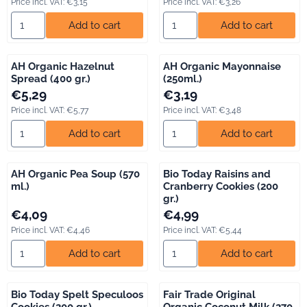
Price incl. VAT:
€3,15
Price incl. VAT:
€3,26
Select quantity for AH Organic Breakfast Cake (400 gr.)
Select quantity for AH Organic
Add to cart
Add to cart
AH Organic Hazelnut
AH Organic Mayonnaise
Spread (400 gr.)
(250ml.)
Price: 5,29, including VAT: 5,77
Price: 3,19, including VAT: 3,48
€5,29
€3,19
Price incl. VAT:
€5,77
Price incl. VAT:
€3,48
Select quantity for AH Organic Hazelnut Spread (400 gr.)
Select quantity for AH Organi
Add to cart
Add to cart
AH Organic Pea Soup (570
Bio Today Raisins and
ml.)
Cranberry Cookies (200
gr.)
Price: 4,09, including VAT: 4,46
Price: 4,99, including VAT: 5,44
€4,09
€4,99
Price incl. VAT:
€4,46
Price incl. VAT:
€5,44
Select quantity for AH Organic Pea Soup (570 ml.)
Select quantity for Bio Today R
Add to cart
Add to cart
Bio Today Spelt Speculoos
Fair Trade Original
Cookies (200 gr.)
Organic Coconut Milk (270