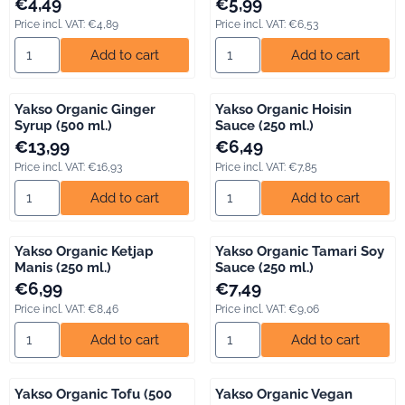
Price: 4,49, including VAT: 4,89
Price: 5,99, including VAT: 6,53
€4,49
€5,99
Price incl. VAT:
€4,89
Price incl. VAT:
€6,53
Select quantity for Lassie Organic Quinoa Mix (275 gr.)
Select quantity for Unox Soup
Add to cart
Add to cart
Yakso Organic Ginger
Yakso Organic Hoisin
Syrup (500 ml.)
Sauce (250 ml.)
Price: 13,99, including VAT: 16,93
Price: 6,49, including VAT: 7,85
€13,99
€6,49
Price incl. VAT:
€16,93
Price incl. VAT:
€7,85
Select quantity for Yakso Organic Ginger Syrup (500 ml.)
Select quantity for Yakso Orga
Add to cart
Add to cart
Yakso Organic Ketjap
Yakso Organic Tamari Soy
Manis (250 ml.)
Sauce (250 ml.)
Price: 6,99, including VAT: 8,46
Price: 7,49, including VAT: 9,06
€6,99
€7,49
Price incl. VAT:
€8,46
Price incl. VAT:
€9,06
Select quantity for Yakso Organic Ketjap Manis (250 ml.)
Select quantity for Yakso Orga
Add to cart
Add to cart
Yakso Organic Tofu (500
Yakso Organic Vegan