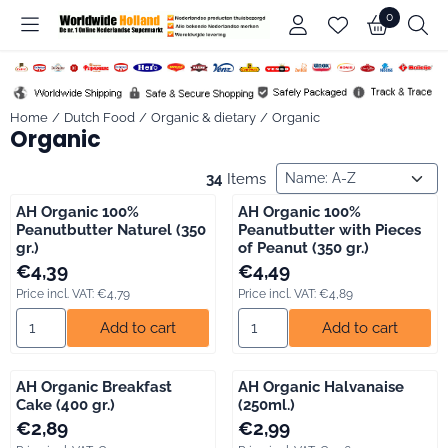
Cookie preferences are available. Choose settings or allow all co
0
Home
/
Dutch Food
/
Organic & dietary
/
Organic
Organic
Sort method
34
Items
AH Organic 100%
AH Organic 100%
Peanutbutter Naturel (350
Peanutbutter with Pieces
gr.)
of Peanut (350 gr.)
Price: 4,39, including VAT: 4,79
Price: 4,49, including VAT: 4,89
€4,39
€4,49
Price incl. VAT:
€4,79
Price incl. VAT:
€4,89
Select quantity for AH Organic 100% Peanutbutter Naturel (350 
Select quantity for AH Organic
Add to cart
Add to cart
AH Organic Breakfast
AH Organic Halvanaise
Cake (400 gr.)
(250ml.)
Price: 2,89, including VAT: 3,15
Price: 2,99, including VAT: 3,26
€2,89
€2,99