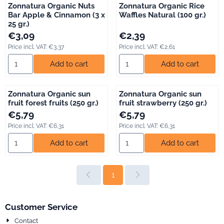
Zonnatura Organic Nuts
Zonnatura Organic Rice
Bar Apple & Cinnamon (3 x
Waffles Natural (100 gr.)
25 gr.)
Price: 3,09, including VAT: 3,37
Price: 2,39, including VAT: 2,61
€3,09
€2,39
Price incl. VAT:
€3,37
Price incl. VAT:
€2,61
Select quantity for Zonnatura Organic Nuts Bar Apple &amp; Ci
Select quantity for Zonnatura O
Add to cart
Add to cart
Zonnatura Organic sun
Zonnatura Organic sun
fruit forest fruits (250 gr.)
fruit strawberry (250 gr.)
Price: 5,79, including VAT: 6,31
Price: 5,79, including VAT: 6,31
€5,79
€5,79
Price incl. VAT:
€6,31
Price incl. VAT:
€6,31
Select quantity for Zonnatura Organic sun fruit forest fruits (250 
Select quantity for Zonnatura O
Add to cart
Add to cart
1
Customer Service
Contact