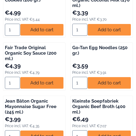
ml.)
Price: 4,99, including VAT: 5,44
Price: 3,39, including VAT: 3,70
€4,99
€3,39
Price incl. VAT:
€5,44
Price incl. VAT:
€3,70
Select quantity for Bio Today Spelt Speculoos Cookies (200 gr.)
Select quantity for Fair Trade 
Add to cart
Add to cart
Fair Trade Original
Go-Tan Egg Noodles (250
Organic Soy Sauce (200
gr.)
ml.)
Price: 4,39, including VAT: 4,79
Price: 3,59, including VAT: 3,91
€4,39
€3,59
Price incl. VAT:
€4,79
Price incl. VAT:
€3,91
Select quantity for Fair Trade Original Organic Soy Sauce (200 m
Select quantity for Go-Tan Egg
Add to cart
Add to cart
Jean Bâton Organic
Kleinste Soepfabriek
Mayonnaise Sugar Free
Organic Beef Broth (400
(245 ml.)
ml.)
Price: 3,99, including VAT: 4,35
Price: 6,49, including VAT: 7,07
€3,99
€6,49
Price incl. VAT:
€4,35
Price incl. VAT:
€7,07
Select quantity for Jean Bâton Organic Mayonnaise Sugar Free 
Select quantity for Kleinste S