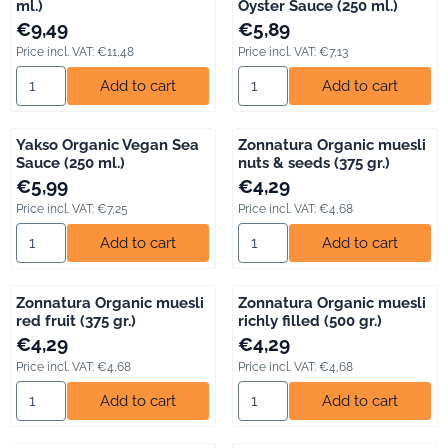
ml.)
Oyster Sauce (250 ml.)
Price: 9,49, including VAT: 11,48
Price: 5,89, including VAT: 7,13
€9,49
€5,89
Price incl. VAT:
€11,48
Price incl. VAT:
€7,13
Select quantity for Yakso Organic Tofu (500 ml.)
Select quantity for Yakso Orga
Add to cart
Add to cart
Yakso Organic Vegan Sea
Zonnatura Organic muesli
Sauce (250 ml.)
nuts & seeds (375 gr.)
Price: 5,99, including VAT: 7,25
Price: 4,29, including VAT: 4,68
€5,99
€4,29
Price incl. VAT:
€7,25
Price incl. VAT:
€4,68
Select quantity for Yakso Organic Vegan Sea Sauce (250 ml.)
Select quantity for Zonnatura 
Add to cart
Add to cart
Zonnatura Organic muesli
Zonnatura Organic muesli
red fruit (375 gr.)
richly filled (500 gr.)
Price: 4,29, including VAT: 4,68
Price: 4,29, including VAT: 4,68
€4,29
€4,29
Price incl. VAT:
€4,68
Price incl. VAT:
€4,68
Select quantity for Zonnatura Organic muesli red fruit (375 gr.)
Select quantity for Zonnatura Or
Add to cart
Add to cart