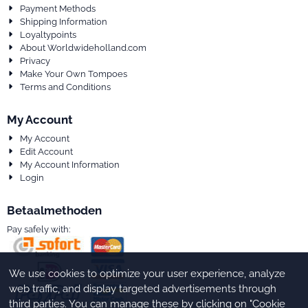
Payment Methods
Shipping Information
Loyaltypoints
About Worldwideholland.com
Privacy
Make Your Own Tompoes
Terms and Conditions
My Account
My Account
Edit Account
My Account Information
Login
Betaalmethoden
Pay safely with:
We use cookies to optimize your user experience, analyze
web traffic, and display targeted advertisements through
third parties. You can manage these by clicking on "Cookie