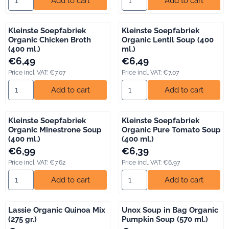
Add to cart
Add to cart
Kleinste Soepfabriek
Kleinste Soepfabriek
Organic Chicken Broth
Organic Lentil Soup (400
(400 ml.)
ml.)
Price: 6,49, including VAT: 7,07
Price: 6,49, including VAT: 7,07
€6,49
€6,49
Price incl. VAT:
€7,07
Price incl. VAT:
€7,07
Select quantity for Kleinste Soepfabriek Organic Chicken Broth
Select quantity for Kleinste S
Add to cart
Add to cart
Kleinste Soepfabriek
Kleinste Soepfabriek
Organic Minestrone Soup
Organic Pure Tomato Soup
(400 ml.)
(400 ml.)
Price: 6,99, including VAT: 7,62
Price: 6,39, including VAT: 6,97
€6,99
€6,39
Price incl. VAT:
€7,62
Price incl. VAT:
€6,97
Select quantity for Kleinste Soepfabriek Organic Minestrone So
Select quantity for Kleinste S
Add to cart
Add to cart
Lassie Organic Quinoa Mix
Unox Soup in Bag Organic
(275 gr.)
Pumpkin Soup (570 ml.)