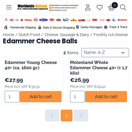
Cookie preferences are available. Choose settings or allow all co
0
Home
/
Dutch Food
/
Cheese, Sausage & Dairy
/
Freshly cut cheese
/
Edammer Cheese Balls
Sort method
2
Items
Edammer Young Cheese
Molenland Whole
40+ (ca. 1600 gr.)
Edammer Cheese 40+ (± 1.7
kilo)
Price: 27,99, including VAT: 30,51
Price: 26,99, including VAT: 29,
€27,99
€26,99
Price incl. VAT:
€30,51
Price incl. VAT:
€29,42
Select quantity for Edammer Young Cheese 40+ (ca. 1600 gr.)
Select quantity for Molenland
Add to cart
Add to cart
1