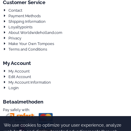
Customer Service
Contact
Payment Methods
Shipping Information
Loyaltypoints
About Worldwideholland.com
Privacy
Make Your Own Tompoes
Terms and Conditions
My Account
My Account
Edit Account
My Account Information
Login
Betaalmethoden
Pay safely with:
We use cookies to optimize your user experience, analyze