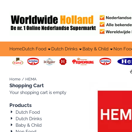
Cookie preferences are available. Choose settings or allow all co
Home
Dutch Food
Dutch Drinks
Baby & Child
Non Foo
Home
/
HEMA
Shopping Cart
Your shopping cart is empty
Products
Dutch Food
Dutch Drinks
Baby & Child
Non Food