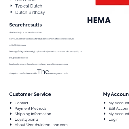
Typical Dutch
Dutch Birthday
HEMA
Searchresults
ah
Albert heijn
autodrop
Bitterballen
cheese
Chocolate
Calve
Calvé
chips
chocomel
Coffee
conimex
curry
de
Drop
ruijter
gluten
hagelslag
Pea
free
haribo
Honig
joppie
kaas
katja
knorr
koopmans
kruidnoten
lays
liquorice
Milk
milka
soup
pindakaas
Red
band
remia
rookworst
salmiak
sambal
satay
sate
saté
soup
speculaas
The
stroop
stroopwafel
stroopwafels
unox
vegan
venco
vla
Customer Service
My Accoun
Contact
My Accoun
Payment Methods
Edit Accoun
Shipping Information
My Account
Loyaltypoints
Login
About Worldwideholland.com