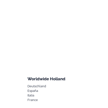
Worldwide Holland
Deutschland
España
Italia
France