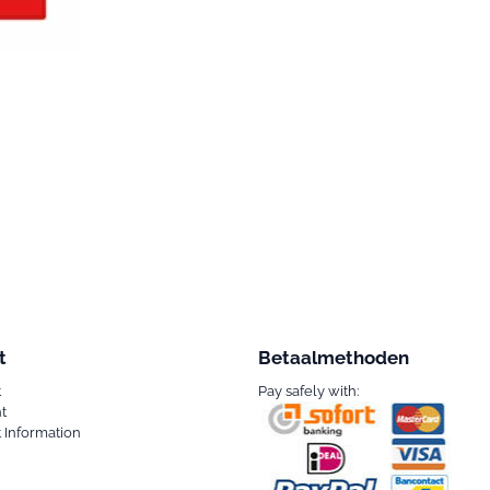
t
Betaalmethoden
t
Pay safely with:
t
 Information