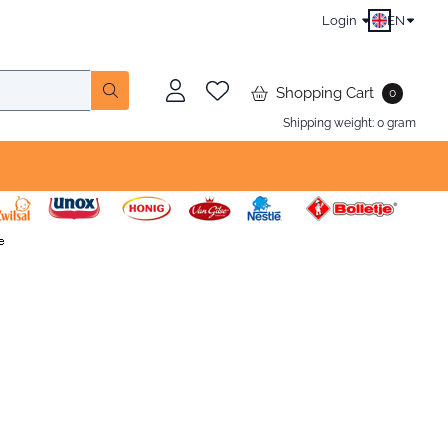
Login
EN
Shopping Cart
0
Shipping weight:
0
gram