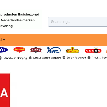
okies.
Search
d