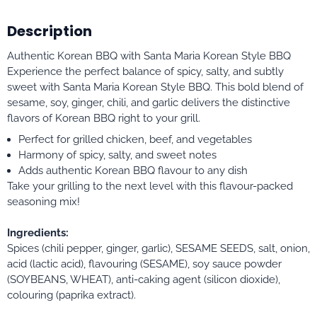
Description
Authentic Korean BBQ with Santa Maria Korean Style BBQ
Experience the perfect balance of spicy, salty, and subtly
sweet with Santa Maria Korean Style BBQ. This bold blend of
sesame, soy, ginger, chili, and garlic delivers the distinctive
flavors of Korean BBQ right to your grill.
Perfect for grilled chicken, beef, and vegetables
Harmony of spicy, salty, and sweet notes
Adds authentic Korean BBQ flavour to any dish
Take your grilling to the next level with this flavour-packed
seasoning mix!
Ingredients:
Spices (chili pepper, ginger, garlic), SESAME SEEDS, salt, onion,
acid (lactic acid), flavouring (SESAME), soy sauce powder
(SOYBEANS, WHEAT), anti-caking agent (silicon dioxide),
colouring (paprika extract).