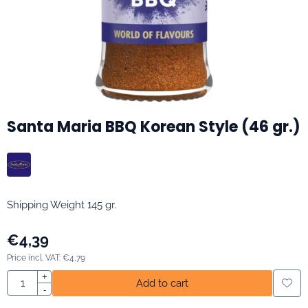
Santa Maria BBQ Korean Style (46 gr.)
Shipping Weight 145 gr.
€
4,39
Price incl. VAT:
€
4,79
Quantity
+
Add to cart
-