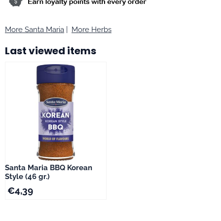
More Santa Maria
|
More Herbs
Last viewed items
Santa Maria BBQ Korean
Style (46 gr.)
€
4,39