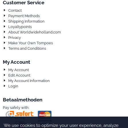
Customer Service
Contact
Payment Methods
Shipping Information
Loyaltypoints
About Worldwideholland.com
Privacy
Make Your Own Tompoes
Terms and Conditions
My Account
My Account
Edit Account
My Account Information
Login
Betaalmethoden
Pay safely with:
We use cookies to optimize your user experience, analyze