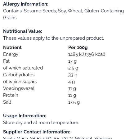
Allergy Information:
Contains: Sesame Seeds, Soy, Wheat, Gluten-Containing
Grains.
Nutritional Value:
These values apply to the unprepared product.
Nutrient
Per 100g
Energy
1485 kJ (356 kcal)
Fat
17 g
of which saturated
2.5 g
Carbohydrates
33 g
of which sugars
4 g
Voedingsvezel
11 g
Protein
11 g
Salt
17.5 g
Usage Information:
Store dry and at room temperature.
Supplier Contact Information:
Santa Maria AB Box 63, SE-431 21 Mölndal, Sweden.