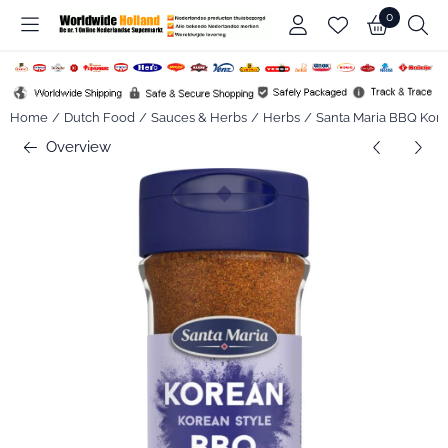
Cookie preferences are available. Choose settings or allow all co
0
Home
/
Dutch Food
/
Sauces & Herbs
/
Herbs
/
Santa Maria BBQ Korea
Overview