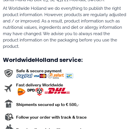
At Worldwide Holland we do everything to publish the right
product information. However, products are regularly adjusted
and / or improved. As a result, product information such as
nutritional values, ingredients and diet or allergy information
may have changed. We advise you to always read the
product information on the packaging before you use the
product.
WorldwideHolland service: