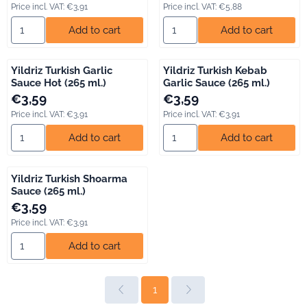
Price incl. VAT:
€3,91
Price incl. VAT:
€5,88
Select quantity for Yildriz Turkish Garlic Sauce (265 ml.)
Select quantity for Yildriz Turk
Add to cart
Add to cart
Yildriz Turkish Garlic
Yildriz Turkish Kebab
Sauce Hot (265 ml.)
Garlic Sauce (265 ml.)
Price: 3,59, including VAT: 3,91
Price: 3,59, including VAT: 3,91
€3,59
€3,59
Price incl. VAT:
€3,91
Price incl. VAT:
€3,91
Select quantity for Yildriz Turkish Garlic Sauce Hot (265 ml.)
Select quantity for Yildriz Tur
Add to cart
Add to cart
Yildriz Turkish Shoarma
Sauce (265 ml.)
Price: 3,59, including VAT: 3,91
€3,59
Price incl. VAT:
€3,91
Select quantity for Yildriz Turkish Shoarma Sauce (265 ml.)
Add to cart
1