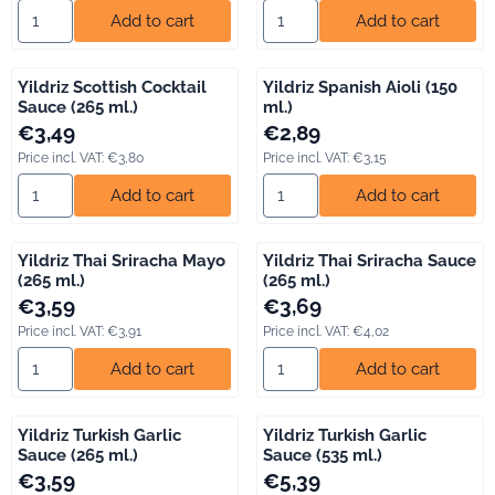
Select quantity for Yildriz Greek Tzatziki (150 ml.)
Select quantity for Yildriz Nor
Add to cart
Add to cart
Yildriz Scottish Cocktail
Yildriz Spanish Aioli (150
Sauce (265 ml.)
ml.)
Price: 3,49, including VAT: 3,80
Price: 2,89, including VAT: 3,15
€3,49
€2,89
Price incl. VAT:
€3,80
Price incl. VAT:
€3,15
Select quantity for Yildriz Scottish Cocktail Sauce (265 ml.)
Select quantity for Yildriz Spani
Add to cart
Add to cart
Yildriz Thai Sriracha Mayo
Yildriz Thai Sriracha Sauce
(265 ml.)
(265 ml.)
Price: 3,59, including VAT: 3,91
Price: 3,69, including VAT: 4,02
€3,59
€3,69
Price incl. VAT:
€3,91
Price incl. VAT:
€4,02
Select quantity for Yildriz Thai Sriracha Mayo (265 ml.)
Select quantity for Yildriz Thai
Add to cart
Add to cart
Yildriz Turkish Garlic
Yildriz Turkish Garlic
Sauce (265 ml.)
Sauce (535 ml.)
Price: 3,59, including VAT: 3,91
Price: 5,39, including VAT: 5,88
€3,59
€5,39