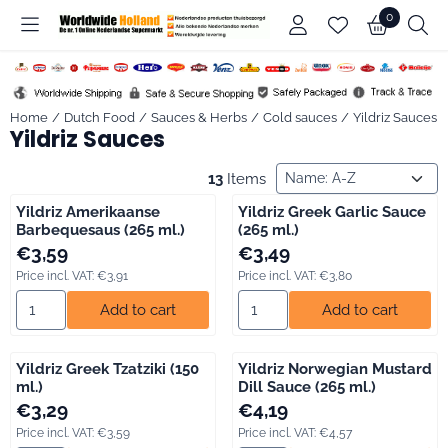
Cookie preferences are available. Choose settings or allow all co
0
Home
/
Dutch Food
/
Sauces & Herbs
/
Cold sauces
/
Yildriz Sauces
Yildriz Sauces
Sort method
13
Items
Yildriz Amerikaanse
Yildriz Greek Garlic Sauce
Barbequesaus (265 ml.)
(265 ml.)
Price: 3,59, including VAT: 3,91
Price: 3,49, including VAT: 3,80
€3,59
€3,49
Price incl. VAT:
€3,91
Price incl. VAT:
€3,80
Select quantity for Yildriz Amerikaanse Barbequesaus (265 ml.)
Select quantity for Yildriz Gree
Add to cart
Add to cart
Yildriz Greek Tzatziki (150
Yildriz Norwegian Mustard
ml.)
Dill Sauce (265 ml.)
Price: 3,29, including VAT: 3,59
Price: 4,19, including VAT: 4,57
€3,29
€4,19
Price incl. VAT:
€3,59
Price incl. VAT:
€4,57