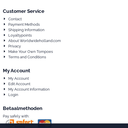
Customer Service
Contact
Payment Methods
Shipping Information
Loyaltypoints
About Worldwideholland.com
Privacy
Make Your Own Tompoes
Terms and Conditions
My Account
My Account
Edit Account
My Account Information
Login
Betaalmethoden
Pay safely with: