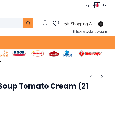
Login
EN
Shopping Cart
0
Shipping weight:
0
gram
oup To­ma­to Cream (21