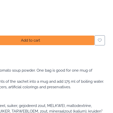
Add to cart
tomato soup powder. One bag is good for one mug of
nts of the sachet into a mug and add 175 ml of boiling water.
s, artificial colorings and preservatives.
el, suiker, gejodeerd zout, MELKWEI, maltodextrine,
UIKER, TARWEBLOEM, zout, mineraalzout (kalium), kruiden¹