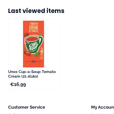
Last viewed items
Unox Cup-a-Soup To­ma­to
Cream (21 stuks)
€
16,99
Customer Service
My Accoun