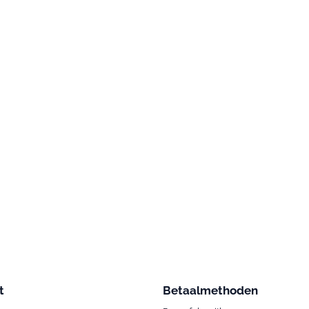
t
Betaalmethoden