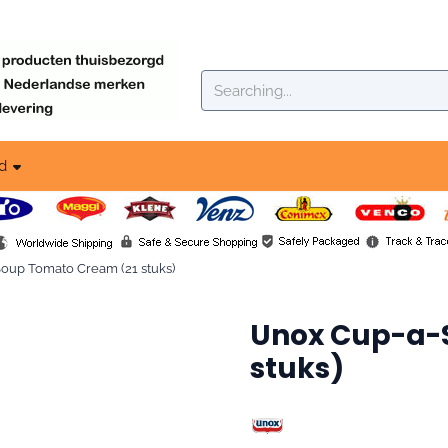
okies.
Search
d
up To­ma­to Cream (21 stuks)
Unox Cup-a-S
stuks)