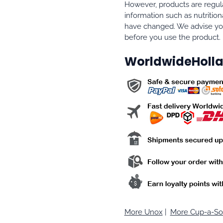
However, products are regula
information such as nutrition
have changed. We advise you
before you use the product.
WorldwideHolla
More Unox
|
More Cup-a-S