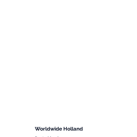
Worldwide Holland