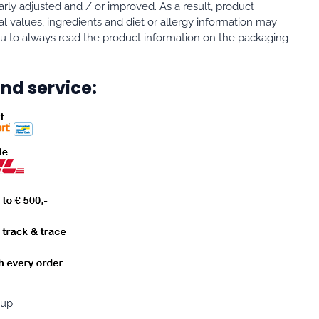
rly adjusted and / or improved. As a result, product
al values, ingredients and diet or allergy information may
 to always read the product information on the packaging
nd service:
oup