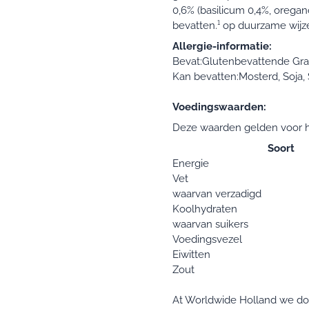
0,6% (basilicum 0,4%, oregano
bevatten.¹ op duurzame wijz
Allergie-informatie:
Bevat:Glutenbevattende Gra
Kan bevatten:Mosterd, Soja, S
Voedingswaarden:
Deze waarden gelden voor h
Soort
Energie
Vet
waarvan verzadigd
Koolhydraten
waarvan suikers
Voedingsvezel
Eiwitten
Zout
At Worldwide Holland we do e