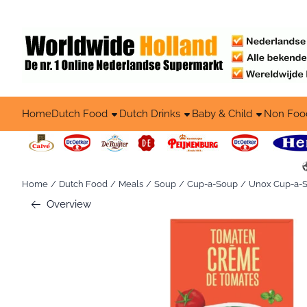
Cookie preferences are available. Choose settings or allow all co
Home
Dutch Food
Dutch Drinks
Baby & Child
Non Foo
Home
/
Dutch Food
/
Meals
/
Soup
/
Cup-a-Soup
/
Unox Cup-a-So
Overview