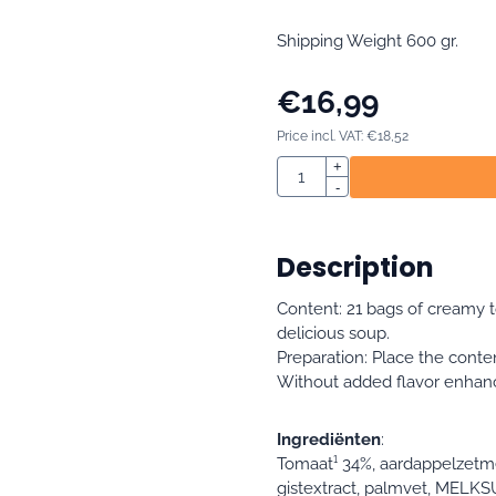
Shipping Weight 600 gr.
€
16,99
Price incl. VAT:
€
18,52
Quantity
+
-
Description
Content: 21 bags of creamy 
delicious soup.
Preparation: Place the conte
Without added flavor enhancer
Ingrediënten
:
Tomaat¹ 34%, aardappelzetme
gistextract, palmvet, MELKS