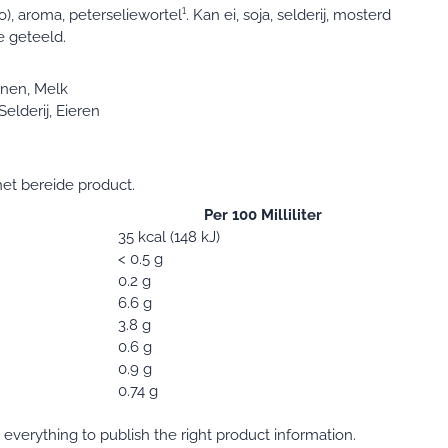
), aroma, peterseliewortel¹. Kan ei, soja, selderij, mosterd
e geteeld.
nen, Melk
elderij, Eieren
et bereide product.
Per 100 Milliliter
35 kcal (148 kJ)
< 0.5 g
0.2 g
6.6 g
3.8 g
0.6 g
0.9 g
0.74 g
verything to publish the right product information.