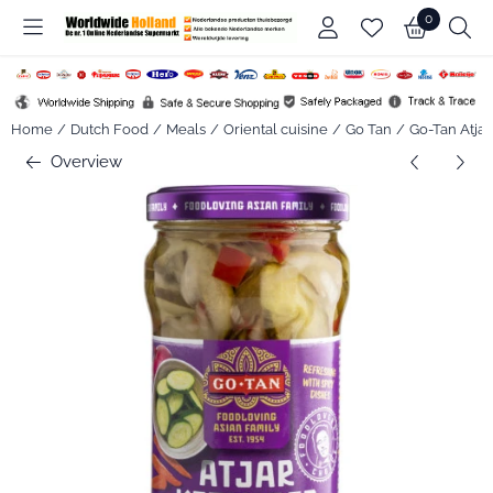
Cookie preferences are available. Choose settings or allow all co
0
Home
/
Dutch Food
/
Meals
/
Oriental cuisine
/
Go Tan
/
Go-Tan Atjar
Overview