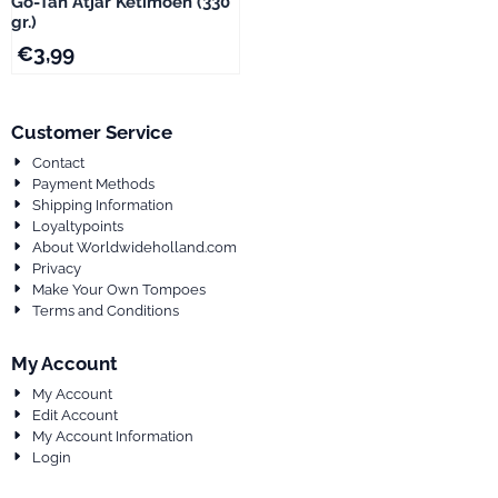
Go-Tan Atjar Ketimoen (330
gr.)
€
3,99
Customer Service
Contact
Payment Methods
Shipping Information
Loyaltypoints
About Worldwideholland.com
Privacy
Make Your Own Tompoes
Terms and Conditions
My Account
My Account
Edit Account
My Account Information
Login