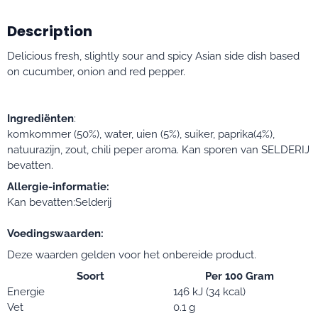
Description
Delicious fresh, slightly sour and spicy Asian side dish based
on cucumber, onion and red pepper.
Ingrediënten
:
komkommer (50%), water, uien (5%), suiker, paprika(4%),
natuurazijn, zout, chili peper aroma. Kan sporen van SELDERIJ
bevatten.
Allergie-informatie:
Kan bevatten:Selderij
Voedingswaarden:
Deze waarden gelden voor het onbereide product.
Soort
Per 100 Gram
Energie
146 kJ (34 kcal)
Vet
0.1 g