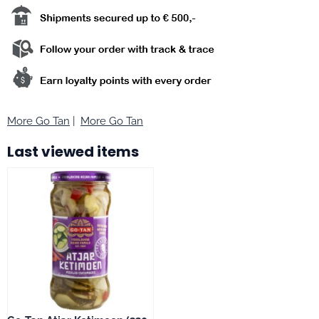
More Go Tan
|
More Go Tan
Last viewed items