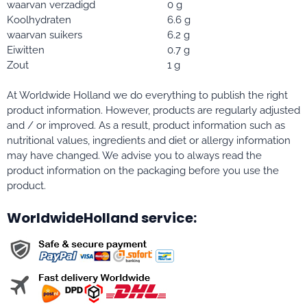
waarvan verzadigd
0 g
Koolhydraten
6.6 g
waarvan suikers
6.2 g
Eiwitten
0.7 g
Zout
1 g
At Worldwide Holland we do everything to publish the right
product information. However, products are regularly adjusted
and / or improved. As a result, product information such as
nutritional values, ingredients and diet or allergy information
may have changed. We advise you to always read the
product information on the packaging before you use the
product.
WorldwideHolland service: