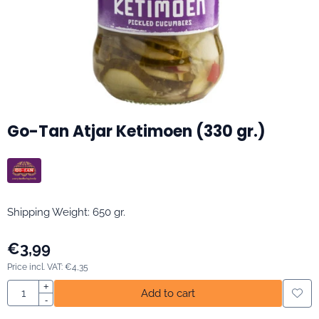
Go-Tan Atjar Ketimoen (330 gr.)
Shipping Weight: 650 gr.
€
3,99
Price incl. VAT:
€
4,35
Quantity
+
Add to cart
-