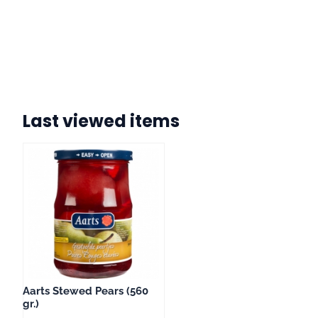
Last viewed items
Aarts Stewed Pears (560
gr.)