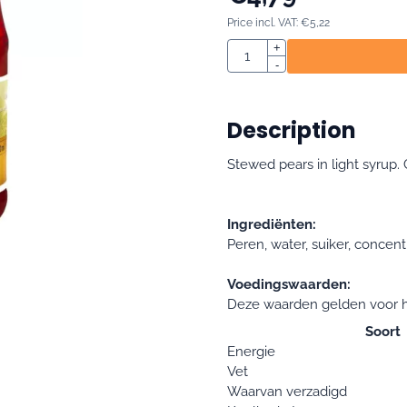
Price incl. VAT:
€
5,22
Quantity
+
-
Description
Stewed pears in light syrup. 
Ingrediënten:
Peren, water, suiker, concent
Voedingswaarden:
Deze waarden gelden voor h
Soort
Energie
Vet
Waarvan verzadigd