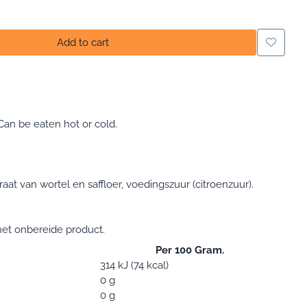
Add to cart
Can be eaten hot or cold.
raat van wortel en saffloer, voedingszuur (citroenzuur).
et onbereide product.
Per 100 Gram.
314 kJ (74 kcal)
0 g
0 g