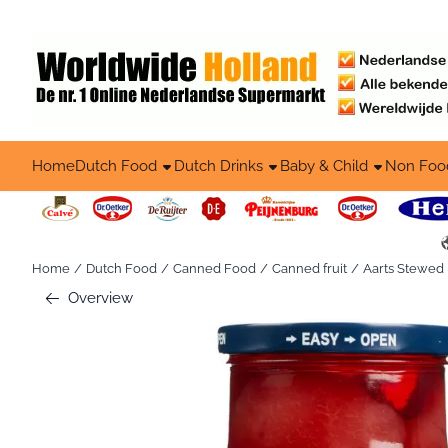
Cookie preferences are available. Choose settings or allow all co
Home
Dutch Food
Dutch Drinks
Baby & Child
Non Foo
Home
/
Dutch Food
/
Canned Food
/
Canned fruit
/
Aarts Stewed P
Overview