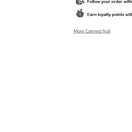
More Canned fruit