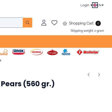
Login
EN
Shopping Cart
0
Shipping weight:
0
gram
Pears (560 gr.)