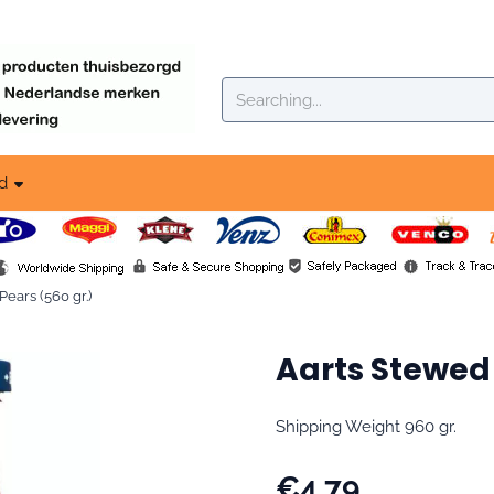
okies.
Search
d
ears (560 gr.)
Aarts Stewed 
Shipping Weight 960 gr.
€
4,79