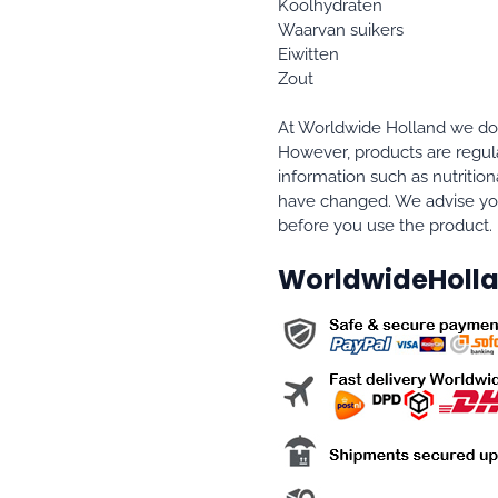
Koolhydraten
Waarvan suikers
Eiwitten
Zout
At Worldwide Holland we do e
However, products are regula
information such as nutrition
have changed. We advise you
before you use the product.
WorldwideHolla