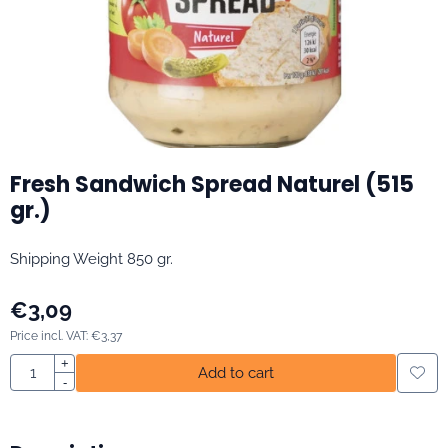
Fresh Sandwich Spread Naturel (515
gr.)
Shipping Weight 850 gr.
€
3,09
Price incl. VAT:
€
3,37
Quantity
+
Add to cart
-