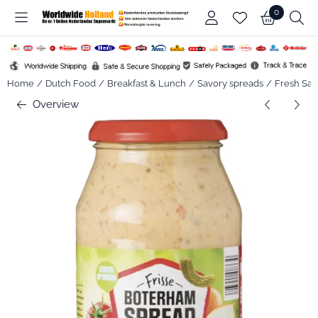
Cookie preferences are available. Choose settings or allow all co
0
Home
/
Dutch Food
/
Breakfast & Lunch
/
Savory spreads
/
Fresh San
Overview