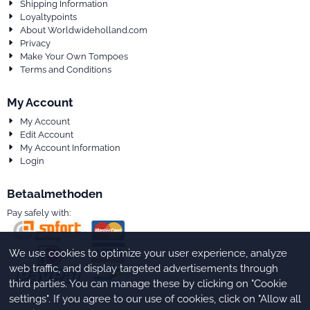
Shipping Information
Loyaltypoints
About Worldwideholland.com
Privacy
Make Your Own Tompoes
Terms and Conditions
My Account
My Account
Edit Account
My Account Information
Login
Betaalmethoden
Pay safely with:
We use cookies to optimize your user experience, analyze
web traffic, and display targeted advertisements through
third parties. You can manage these by clicking on "Cookie
settings". If you agree to our use of cookies, click on "Allow all