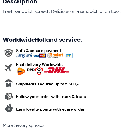
Description
Fresh sandwich spread . Delicious on a sandwich or on toast.
WorldwideHolland service:
More Savory spreads