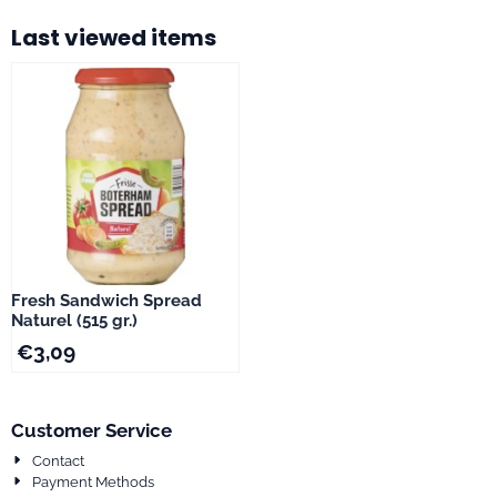
Last viewed items
Fresh Sandwich Spread
Naturel (515 gr.)
€
3,09
Customer Service
Contact
Payment Methods