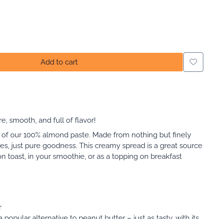
Add to cart
 smooth, and full of flavor!
te of our 100% almond paste. Made from nothing but finely
s, just pure goodness. This creamy spread is a great source
 on toast, in your smoothie, or as a topping on breakfast
r
 popular alternative to peanut butter – just as tasty, with its