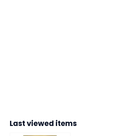
Last viewed items