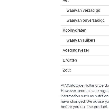
Vet
waarvan verzadigd
waarvan onverzadigd
Koolhydraten
waarvan suikers
Voedingsvezel
Eiwitten
Zout
At Worldwide Holland we do e
However, products are regula
information such as nutrition
have changed. We advise you
before you use the product.