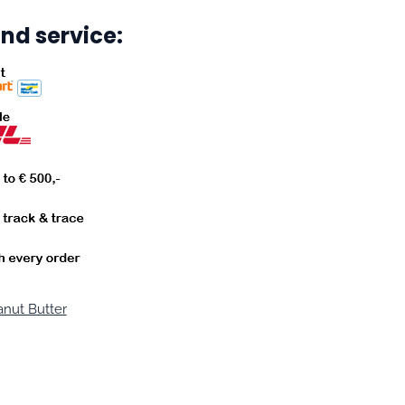
nd service:
nut Butter