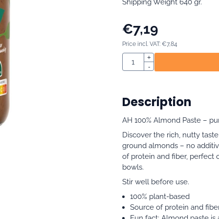
Shipping Weight 640 gr.
€
7,19
Price incl. VAT:
€
7,84
Quantity
+
-
Description
AH 100% Almond Paste – pure,
Discover the rich, nutty tas
ground almonds – no additive
of protein and fiber, perfect
bowls.
Stir well before use.
100% plant-based
Source of protein and fibe
Fun fact: Almond paste is a