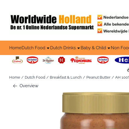
Cookie preferences are available. Choose settings or allow all co
Home
Dutch Food
Dutch Drinks
Baby & Child
Non Foo
Home
/
Dutch Food
/
Breakfast & Lunch
/
Peanut Butter
/
AH 100%
Overview