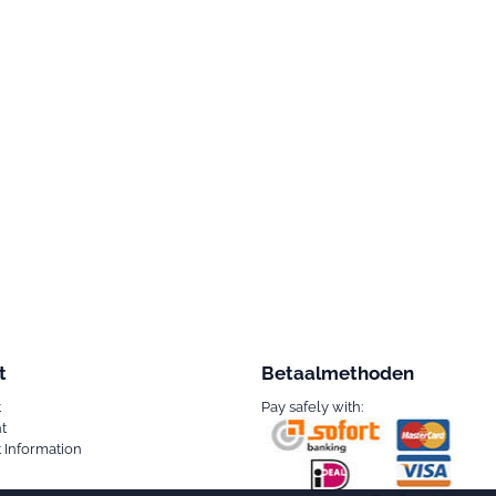
t
Betaalmethoden
t
Pay safely with:
t
 Information