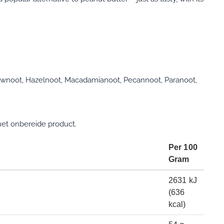
ewnoot, Hazelnoot, Macadamianoot, Pecannoot, Paranoot,
et onbereide product.
Per 100
Gram
2631 kJ
(636
kcal)