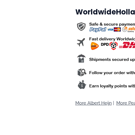
WorldwideHolla
More Albert Heijn
|
More Pea