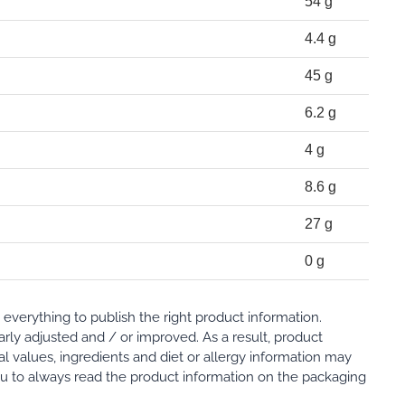
54 g
4.4 g
45 g
6.2 g
4 g
8.6 g
27 g
0 g
verything to publish the right product information.
rly adjusted and / or improved. As a result, product
al values, ingredients and diet or allergy information may
 to always read the product information on the packaging