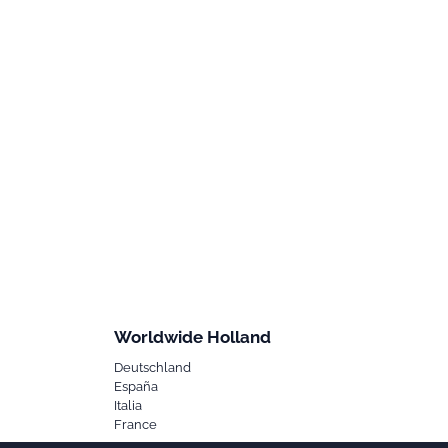
Worldwide Holland
Deutschland
España
Italia
France