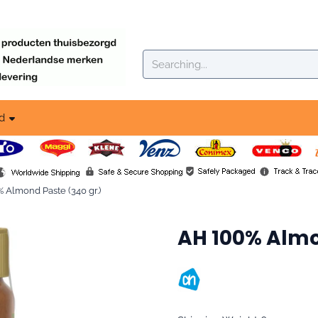
okies.
Search
d
 Almond Paste (340 gr.)
AH 100% Almo