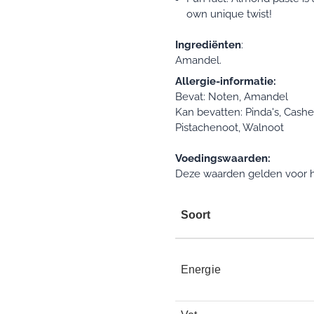
own unique twist!
Ingrediënten
:
Amandel.
Allergie-informatie:
Bevat: Noten, Amandel
Kan bevatten: Pinda's, Cash
Pistachenoot, Walnoot
Voedingswaarden:
Deze waarden gelden voor h
Soort
Energie