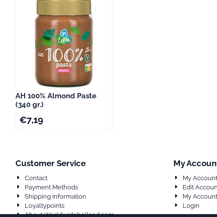
AH 100% Almond Paste
(340 gr.)
€
7,19
Customer Service
My Accoun
Contact
My Accoun
Payment Methods
Edit Accoun
Shipping Information
My Account
Loyaltypoints
Login
About Worldwideholland.com