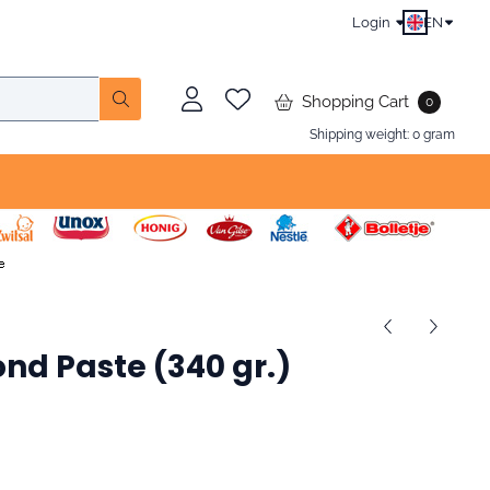
Login
EN
Shopping Cart
0
Shipping weight:
0
gram
nd Paste (340 gr.)