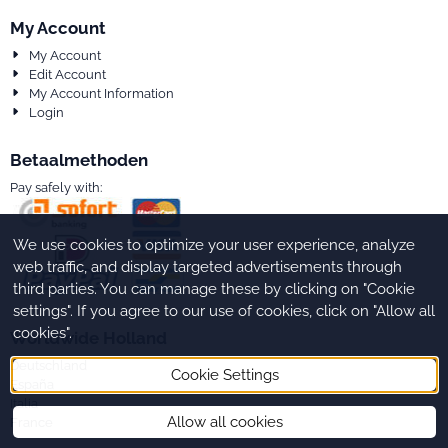
My Account
My Account
Edit Account
My Account Information
Login
Betaalmethoden
Pay safely with:
We use cookies to optimize your user experience, analyze
web traffic, and display targeted advertisements through
third parties. You can manage these by clicking on "Cookie
settings". If you agree to our use of cookies, click on "Allow all
cookies".
Worldwide Holland
Deutschland
Cookie Settings
España
Italia
Allow all cookies
France