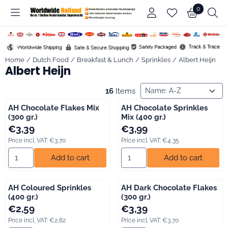
Cookie preferences are available. Choose settings or allow all co
0
Home
/
Dutch Food
/
Breakfast & Lunch
/
Sprinkles
/
Albert Heijn
Albert Heijn
Sort method
16
Items
AH Chocolate Flakes Mix
AH Chocolate Sprinkles
(300 gr.)
Mix (400 gr.)
Price: 3,39, including VAT: 3,70
Price: 3,99, including VAT: 4,35
€3,39
€3,99
Price incl. VAT:
€3,70
Price incl. VAT:
€4,35
Select quantity for AH Chocolate Flakes Mix (300 gr.)
Select quantity for AH Chocolat
Add to cart
Add to cart
AH Coloured Sprinkles
AH Dark Chocolate Flakes
(400 gr.)
(300 gr.)
Price: 2,59, including VAT: 2,82
Price: 3,39, including VAT: 3,70
€2,59
€3,39
Price incl. VAT:
€2,82
Price incl. VAT:
€3,70