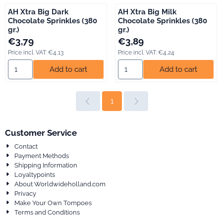
AH Xtra Big Dark
AH Xtra Big Milk
Chocolate Sprinkles (380
Chocolate Sprinkles (380
gr.)
gr.)
Price: 3,79, including VAT: 4,13
Price: 3,89, including VAT: 4,24
€3,79
€3,89
Price incl. VAT:
€4,13
Price incl. VAT:
€4,24
Select quantity for AH Xtra Big Dark Chocolate Sprinkles (380 gr
Select quantity for AH Xtra Big
Add to cart
Add to cart
1
Customer Service
Contact
Payment Methods
Shipping Information
Loyaltypoints
About Worldwideholland.com
Privacy
Make Your Own Tompoes
Terms and Conditions