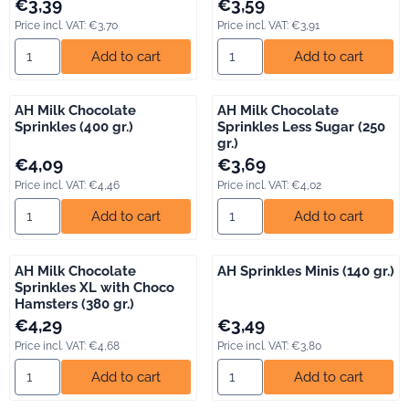
Price: 3,39, including VAT: 3,70
Price: 3,59, including VAT: 3,91
€3,39
€3,59
Price incl. VAT:
€3,70
Price incl. VAT:
€3,91
Select quantity for AH Milk Chocolate Flakes (300 gr.)
Select quantity for AH Milk Cho
Add to cart
Add to cart
AH Milk Chocolate
AH Milk Chocolate
Sprinkles (400 gr.)
Sprinkles Less Sugar (250
gr.)
Price: 4,09, including VAT: 4,46
Price: 3,69, including VAT: 4,02
€4,09
€3,69
Price incl. VAT:
€4,46
Price incl. VAT:
€4,02
Select quantity for AH Milk Chocolate Sprinkles (400 gr.)
Select quantity for AH Milk Ch
Add to cart
Add to cart
AH Milk Chocolate
AH Sprinkles Minis (140 gr.)
Sprinkles XL with Choco
Hamsters (380 gr.)
Price: 4,29, including VAT: 4,68
Price: 3,49, including VAT: 3,80
€4,29
€3,49
Price incl. VAT:
€4,68
Price incl. VAT:
€3,80
Select quantity for AH Milk Chocolate Sprinkles XL with Choco 
Select quantity for AH Sprinkles
Add to cart
Add to cart