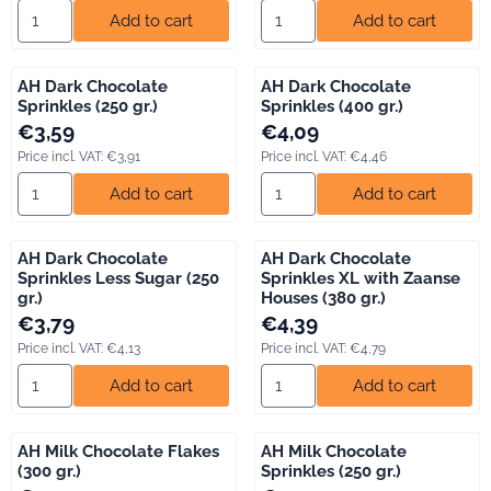
Select quantity for AH Coloured Sprinkles (400 gr.)
Select quantity for AH Dark Ch
Add to cart
Add to cart
AH Dark Chocolate
AH Dark Chocolate
Sprinkles (250 gr.)
Sprinkles (400 gr.)
Price: 3,59, including VAT: 3,91
Price: 4,09, including VAT: 4,46
€3,59
€4,09
Price incl. VAT:
€3,91
Price incl. VAT:
€4,46
Select quantity for AH Dark Chocolate Sprinkles (250 gr.)
Select quantity for AH Dark Ch
Add to cart
Add to cart
AH Dark Chocolate
AH Dark Chocolate
Sprinkles Less Sugar (250
Sprinkles XL with Zaanse
gr.)
Houses (380 gr.)
Price: 3,79, including VAT: 4,13
Price: 4,39, including VAT: 4,79
€3,79
€4,39
Price incl. VAT:
€4,13
Price incl. VAT:
€4,79
Select quantity for AH Dark Chocolate Sprinkles Less Sugar (250
Select quantity for AH Dark Ch
Add to cart
Add to cart
AH Milk Chocolate Flakes
AH Milk Chocolate
(300 gr.)
Sprinkles (250 gr.)