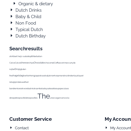
Organic & dietary
Dutch Drinks
Baby & Child
Non Food
Typical Dutch
Dutch Birthday
Searchresults
ah
Albert heijn
autodrop
Bitterballen
cheese
Chocolate
Calve
Calvé
chips
chocomel
Coffee
conimex
curry
de
Drop
ruijter
gluten
hagelslag
Pea
free
haribo
Honig
joppie
kaas
katja
knorr
koopmans
kruidnoten
lays
liquorice
Milk
milka
soup
pindakaas
Red
band
remia
rookworst
salmiak
sambal
satay
sate
saté
soup
speculaas
The
stroop
stroopwafel
stroopwafels
unox
vegan
venco
vla
Customer Service
My Accoun
Contact
My Accoun