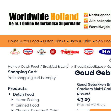
Cookie preferences are available. Choose settings or allow all co
Home
Dutch Food
Dutch Drinks
Baby & Child
Non Foo
Home
/
Dutch Food
/
Breakfast & Lunch
/
Bread & substitutes
/
G
Goud Geb
Shopping Cart
Your shopping cart is empty
Goud Gebakken Br
Products
Crackers Multi Grai
pieces)
Dutch Food
Price: 3,29, includin
€3,29
Home Baking
Canned Food
Price incl. VAT:
€3,59
Cheese, Sausage & Dairy