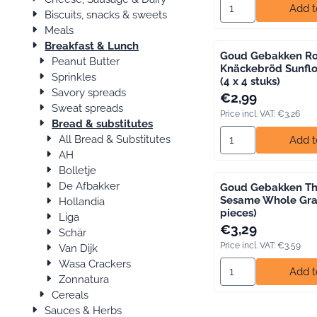
Select quantity for
Add t
Biscuits, snacks & sweets
Meals
Breakfast & Lunch
Goud Gebakken Ro
Peanut Butter
Knäckebröd Sunfl
Sprinkles
(4 x 4 stuks)
Savory spreads
Price: 2,99, includin
€2,99
Sweat spreads
Price incl. VAT:
€3,26
Bread & substitutes
Select quantity fo
All Bread & Substitutes
Add t
AH
Bolletje
De Afbakker
Goud Gebakken Th
Sesame Whole Grai
Hollandia
pieces)
Liga
Price: 3,29, includin
€3,29
Schär
Price incl. VAT:
€3,59
Van Dijk
Wasa Crackers
Select quantity for
Add t
Zonnatura
Cereals
Sauces & Herbs