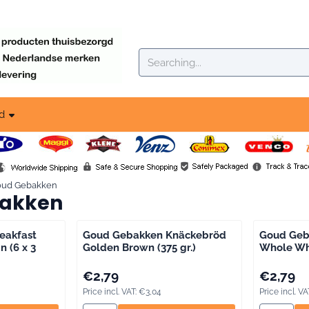
okies.
Search
d
oud Gebakken
akken
eakfast
Goud Gebakken Knäckebröd
Goud Geb
n (6 x 3
Golden Brown (375 gr.)
Whole Whe
g VAT: 3,59
Price: 2,79, including VAT: 3,04
Price: 2,79
€2,79
€2,79
Price incl. VAT:
€3,04
Price incl. VA