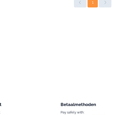
1
t
Betaalmethoden
t
Pay safely with: