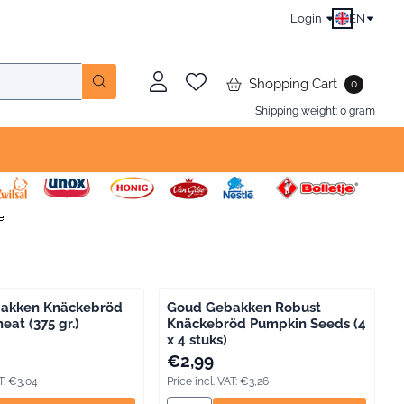
Login
EN
Shopping Cart
0
Shipping weight:
0
gram
akken Knäckebröd
Goud Gebakken Robust
at (375 gr.)
Knäckebröd Pumpkin Seeds (4
x 4 stuks)
, including VAT: 3,04
Price: 2,99, including VAT: 3,26
€2,99
T:
€3,04
Price incl. VAT:
€3,26