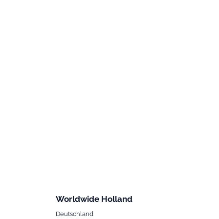
Worldwide Holland
Deutschland