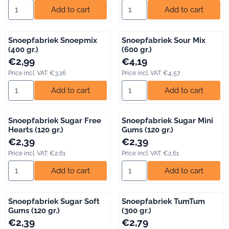
Select quantity for Snoepfabriek Marshmallow Mix (400 gr.)
Select quantity for Snoepfabrie
Add to cart
Add to cart
Snoepfabriek Snoepmix
Snoepfabriek Sour Mix
(400 gr.)
(600 gr.)
Price: 2,99, including VAT: 3,26
Price: 4,19, including VAT: 4,57
€2,99
€4,19
Price incl. VAT:
€3,26
Price incl. VAT:
€4,57
Select quantity for Snoepfabriek Snoepmix (400 gr.)
Select quantity for Snoepfabrie
Add to cart
Add to cart
Snoepfabriek Sugar Free
Snoepfabriek Sugar Mini
Hearts (120 gr.)
Gums (120 gr.)
Price: 2,39, including VAT: 2,61
Price: 2,39, including VAT: 2,61
€2,39
€2,39
Price incl. VAT:
€2,61
Price incl. VAT:
€2,61
Select quantity for Snoepfabriek Sugar Free Hearts (120 gr.)
Select quantity for Snoepfabri
Add to cart
Add to cart
Snoepfabriek Sugar Soft
Snoepfabriek TumTum
Gums (120 gr.)
(300 gr.)
Price: 2,39, including VAT: 2,61
Price: 2,79, including VAT: 3,04
€2,39
€2,79