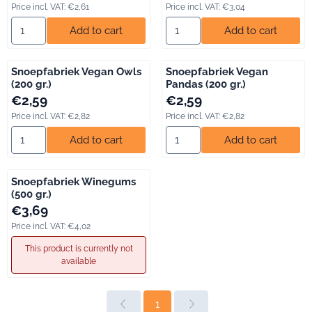
Price incl. VAT:
€2,61
Price incl. VAT:
€3,04
Select quantity for Snoepfabriek Sugar Soft Gums (120 gr.)
Select quantity for Snoepfabr
Add to cart
Add to cart
Snoepfabriek Vegan Owls
Snoepfabriek Vegan
(200 gr.)
Pandas (200 gr.)
Price: 2,59, including VAT: 2,82
Price: 2,59, including VAT: 2,82
€2,59
€2,59
Price incl. VAT:
€2,82
Price incl. VAT:
€2,82
Select quantity for Snoepfabriek Vegan Owls (200 gr.)
Select quantity for Snoepfabri
Add to cart
Add to cart
Snoepfabriek Winegums
(500 gr.)
Price: 3,69, including VAT: 4,02
€3,69
Price incl. VAT:
€4,02
This product is currently not
available
1