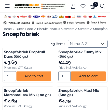
Cookie preferences are available. Choose settings or allow all co
0
Home
/
Dutch Food
/
Biscuits, snacks & sweets
/
Sweets
/
Snoepfabri
Snoepfabriek
Sort method
13
Items
Snoepfabriek Dropfruit
Snoepfabriek Funny Mix
Duos (500 gr.)
(600 gr.)
Price: 3,69, including VAT: 4,02
Price: 4,19, including VAT: 4,57
€3,69
€4,19
Price incl. VAT:
€4,02
Price incl. VAT:
€4,57
Select quantity for Snoepfabriek Dropfruit Duos (500 gr.)
Select quantity for Snoepfabri
Add to cart
Add to cart
Snoepfabriek
Snoepfabriek Maxi Mix
Marshmallow Mix (400 gr.)
(600 gr.)
Price: 2,69, including VAT: 2,93
Price: 4,19, including VAT: 4,57
€2,69
€4,19
Price incl. VAT:
€2,93
Price incl. VAT:
€4,57