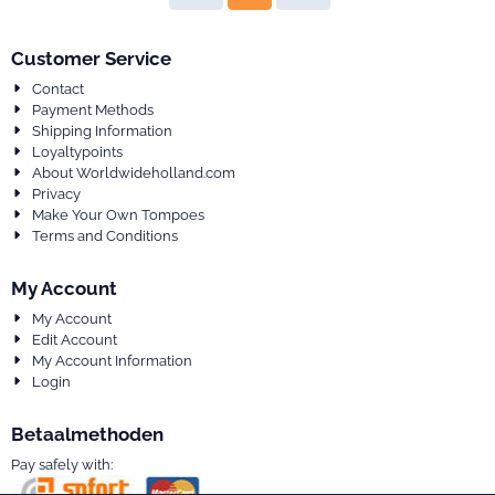
Customer Service
Contact
Payment Methods
Shipping Information
Loyaltypoints
About Worldwideholland.com
Privacy
Make Your Own Tompoes
Terms and Conditions
My Account
My Account
Edit Account
My Account Information
Login
Betaalmethoden
Pay safely with: