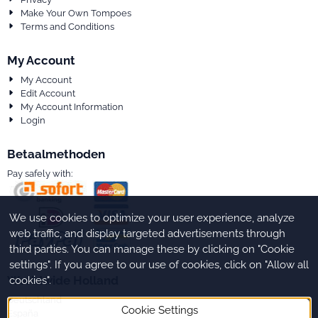
Make Your Own Tompoes
Terms and Conditions
My Account
My Account
Edit Account
My Account Information
Login
Betaalmethoden
Pay safely with:
We use cookies to optimize your user experience, analyze
web traffic, and display targeted advertisements through
third parties. You can manage these by clicking on "Cookie
settings". If you agree to our use of cookies, click on "Allow all
Worldwide Holland
cookies".
Deutschland
Cookie Settings
España