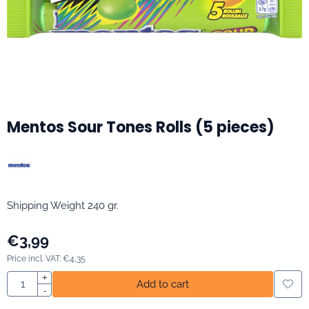
Mentos Sour Tones Rolls (5 pieces)
Shipping Weight 240 gr.
€
3,99
Price incl. VAT:
€
4,35
Quantity
+
Add to cart
-