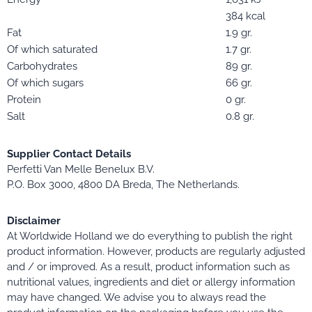
384 kcal
Fat
1.9 gr.
Of which saturated
1.7 gr.
Carbohydrates
89 gr.
Of which sugars
66 gr.
Protein
0 gr.
Salt
0.8 gr.
Supplier Contact Details
Perfetti Van Melle Benelux B.V.
P.O. Box 3000, 4800 DA Breda, The Netherlands.
Disclaimer
At Worldwide Holland we do everything to publish the right
product information. However, products are regularly adjusted
and / or improved. As a result, product information such as
nutritional values, ingredients and diet or allergy information
may have changed. We advise you to always read the