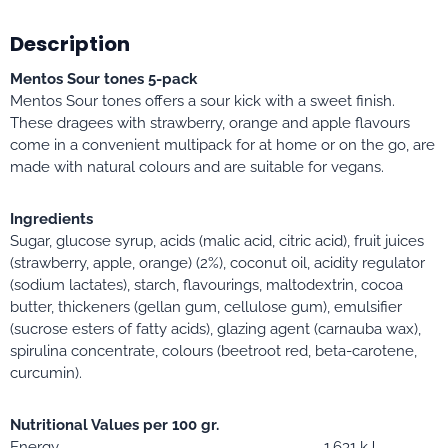
Description
Mentos Sour tones 5-pack
Mentos Sour tones offers a sour kick with a sweet finish.
These dragees with strawberry, orange and apple flavours
come in a convenient multipack for at home or on the go, are
made with natural colours and are suitable for vegans.
Ingredients
Sugar, glucose syrup, acids (malic acid, citric acid), fruit juices
(strawberry, apple, orange) (2%), coconut oil, acidity regulator
(sodium lactates), starch, flavourings, maltodextrin, cocoa
butter, thickeners (gellan gum, cellulose gum), emulsifier
(sucrose esters of fatty acids), glazing agent (carnauba wax),
spirulina concentrate, colours (beetroot red, beta-carotene,
curcumin).
Nutritional Values per 100 gr.
Energy
1,631 kJ