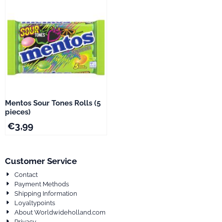
Mentos Sour Tones Rolls (5
pieces)
€
3,99
Customer Service
Contact
Payment Methods
Shipping Information
Loyaltypoints
About Worldwideholland.com
Privacy