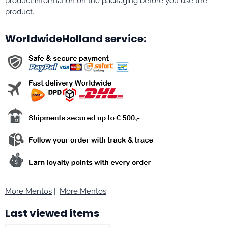
product information on the packaging before you use the
product.
WorldwideHolland service:
More Mentos
|
More Mentos
Last viewed items