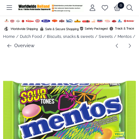
Cookie preferences are available. Choose settings or allow all co
0
Home
/
Dutch Food
/
Biscuits, snacks & sweets
/
Sweets
/
Mentos
/
M
Overview