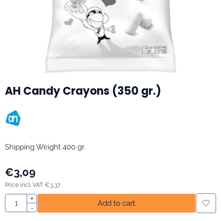
AH Candy Crayons (350 gr.)
Shipping Weight 400 gr.
€
3,09
Price incl. VAT:
€
3,37
Quantity
+
Add to cart
-