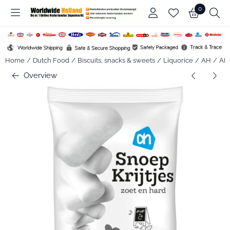
Cookie preferences are available. Choose settings or allow all co
0
Home
/
Dutch Food
/
Biscuits, snacks & sweets
/
Liquorice
/
AH
/
AH 
Overview