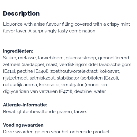
Description
Liquorice with anise flavour filling covered with a crispy mint
flavor layer. A surprisingly tasty combination!
Ingrediënten:
Suiker, melasse, tarwebloem, glucosestroop, gemodificeerd
zetmeel (aardappel, maïs), verdikkingsmiddel (arabische gom
[E414], pectine [E440]), zoethoutwortelextract, kokosvet,
rijstzetmeel, salmiakzout, stabilisator (sorbitolen [E420]),
natuurlijk aroma, kokosolie, emulgator (mono- en
diglyceriden van vetzuren [E471]), dextrine, water.
Allergie-informatie:
Bevat: glutenbevattende granen, tarwe.
Voedingswaarden:
Deze waarden gelden voor het onbereide product.