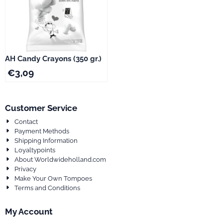
AH Candy Crayons (350 gr.)
€
3,09
Customer Service
Contact
Payment Methods
Shipping Information
Loyaltypoints
About Worldwideholland.com
Privacy
Make Your Own Tompoes
Terms and Conditions
My Account