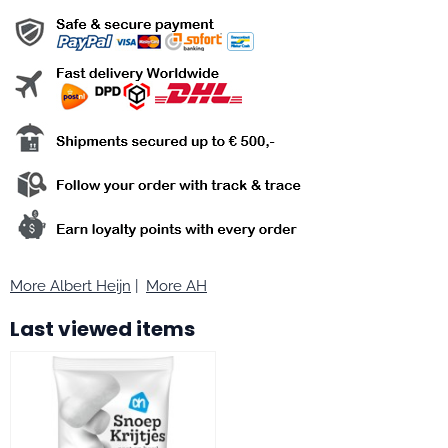
More Albert Heijn
|
More AH
Last viewed items