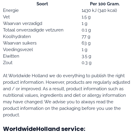
Soort
Per 100 Gram.
Energie
1430 kJ (340 kcal)
Vet
1.5 g
Waarvan verzadigd
1 g
Totaal onverzadigde vetzuren
0.1 g
Koolhydraten
77 g
Waarvan suikers
63 g
Voedingsvezel
1 g
Eiwitten
3.5 g
Zout
0.3 g
At Worldwide Holland we do everything to publish the right
product information. However, products are regularly adjusted
and / or improved. As a result, product information such as
nutritional values, ingredients and diet or allergy information
may have changed. We advise you to always read the
product information on the packaging before you use the
product.
WorldwideHolland service: