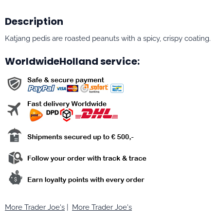
Description
Katjang pedis are roasted peanuts with a spicy, crispy coating.
WorldwideHolland service:
More Trader Joe's
|
More Trader Joe's