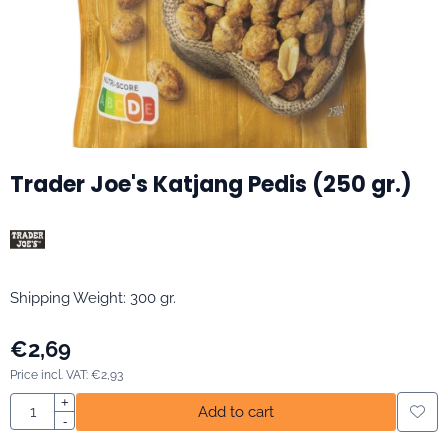
Trader Joe's Katjang Pedis (250 gr.)
Shipping Weight: 300 gr.
€
2,69
Price incl. VAT:
€
2,93
Quantity
+
Add to cart
-