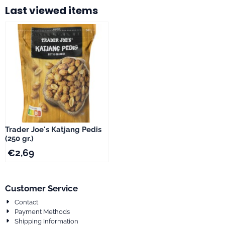
Last viewed items
Trader Joe's Katjang Pedis
(250 gr.)
€
2,69
Customer Service
Contact
Payment Methods
Shipping Information