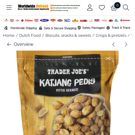
Cookie preferences are available. Choose settings or allow all co
0
Home
/
Dutch Food
/
Biscuits, snacks & sweets
/
Crisps & pretzels
/
Tr
Overview