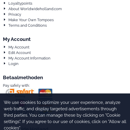
Loyaltypoints
About Worldwideholland.com
Privacy
Make Your Own Tompoes
Terms and Conditions
My Account
My Account
Edit Account
My Account Information
Login
Betaalmethoden
Pay safely with:
We use cookies to optimize your user experience, analyze
web traffic, and display targeted advertisements through
third parties. You can manage these by clicking on "Cookie
settings". If you agree to our use of cookies, click on "Allow all
cookies".
Worldwide Holland