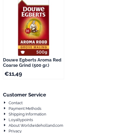
Douwe Egberts Aroma Red
Coarse Grind (500 gr.)
€
11,49
Customer Service
Contact
Payment Methods
Shipping Information
Loyaltypoints
About Worldwideholland.com
Privacy