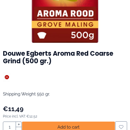
Douwe Egberts Aroma Red Coarse
Grind (500 gr.)
Shipping Weight 550 gr.
€
11,49
Price incl. VAT:
€
12,52
Quantity
+
Add to cart
-