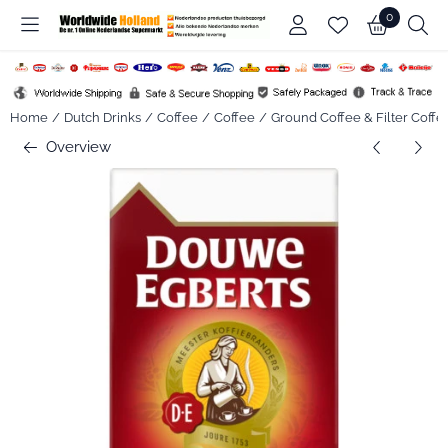
Cookie preferences are available. Choose settings or allow all co
0
Home
/
Dutch Drinks
/
Coffee
/
Coffee
/
Ground Coffee & Filter Coffe
Overview