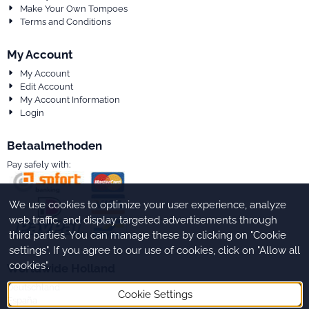
Make Your Own Tompoes
Terms and Conditions
My Account
My Account
Edit Account
My Account Information
Login
Betaalmethoden
Pay safely with:
We use cookies to optimize your user experience, analyze
web traffic, and display targeted advertisements through
third parties. You can manage these by clicking on "Cookie
settings". If you agree to our use of cookies, click on "Allow all
cookies".
Worldwide Holland
Deutschland
Cookie Settings
España