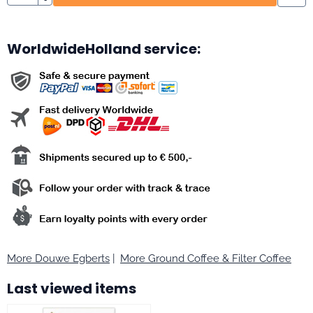
WorldwideHolland service:
More Douwe Egberts
|
More Ground Coffee & Filter Coffee
Last viewed items